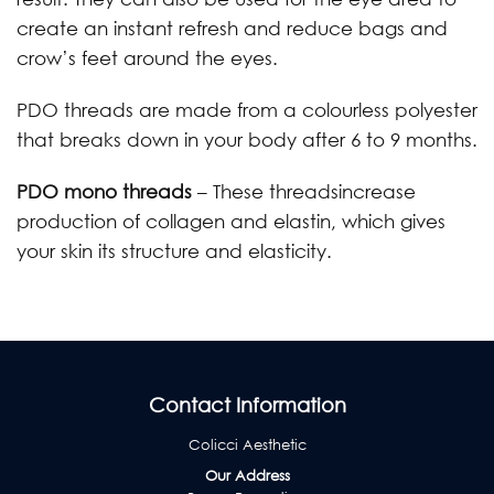
create an instant refresh and reduce bags and
crow’s feet around the eyes.
PDO threads are made from a colourless polyester
that breaks down in your body after 6 to 9 months.
PDO mono threads
– These threadsincrease
production of collagen and elastin, which gives
your skin its structure and elasticity.
Contact Information
Colicci Aesthetic
Our Address