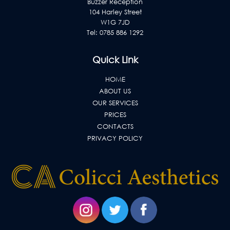
Buzzer Reception
104 Harley Street
W1G 7JD
Tel:
0785 886 1292
Quick Link
HOME
ABOUT US
OUR SERVICES
PRICES
CONTACTS
PRIVACY POLICY