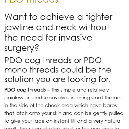
Want to achieve a tighter
jawline and neck without
the need for invasive
surgery?
PDO cog threads or PDO
mono threads could be the
solution you are looking for.
PDO cog threads
– This simple and relatively
painless procedure involves inserting small threads
in the side of the cheek area which have barbs
that latch onto your skin and can be gently pulled
to give your face an instant lift and a very natural
result. They can also be used for the eye area to