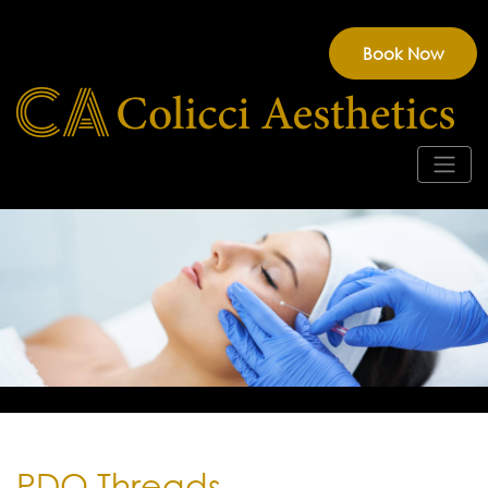
Book Now
PDO Threads