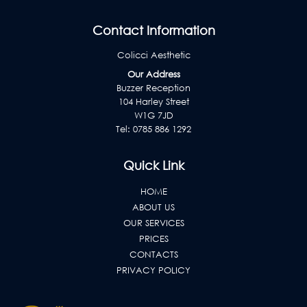
Contact Information
Colicci Aesthetic
Our Address
Buzzer Reception
104 Harley Street
W1G 7JD
Tel:
0785 886 1292
Quick Link
HOME
ABOUT US
OUR SERVICES
PRICES
CONTACTS
PRIVACY POLICY