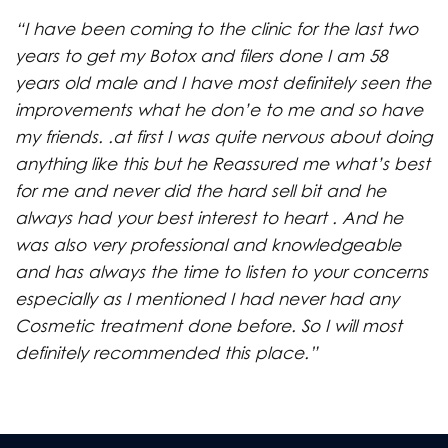
“I have been coming to the clinic for the last two
years to get my Botox and filers done I am 58
years old male and I have most definitely seen the
improvements what he don’e to me and so have
my friends. .at first I was quite nervous about doing
anything like this but he Reassured me what’s best
for me and never did the hard sell bit and he
always had your best interest to heart . And he
was also very professional and knowledgeable
and has always the time to listen to your concerns
especially as I mentioned I had never had any
Cosmetic treatment done before. So I will most
definitely recommended this place.”