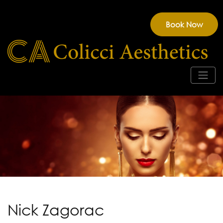
Book Now
Nick Zagorac